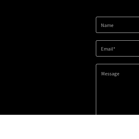
Name
Email*