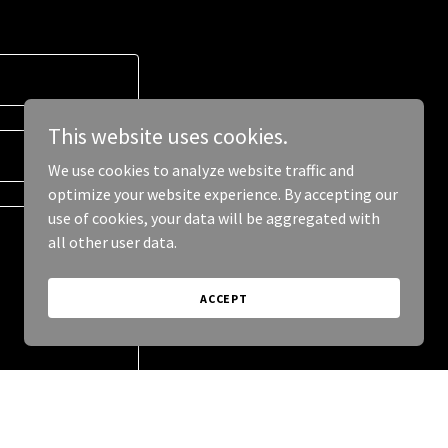
This website uses cookies.
We use cookies to analyze website traffic and
optimize your website experience. By accepting our
use of cookies, your data will be aggregated with
all other user data.
ACCEPT