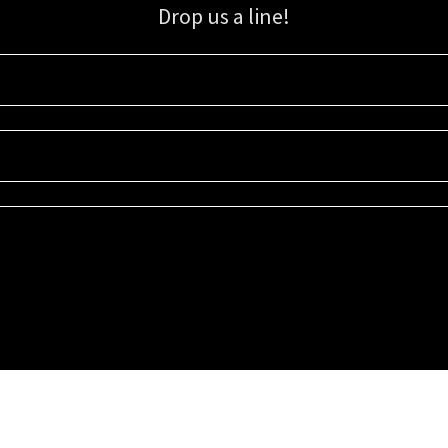
Drop us a line!
Sign up for our email list for updates, promotions, and more.