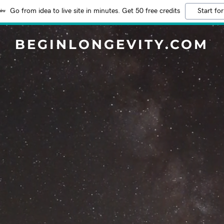
Go from idea to live site in minutes. Get 50 free credits
Start for
BEGINLONGEVITY.COM