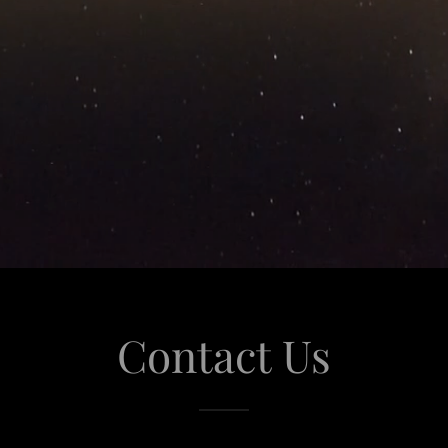
Contact Us