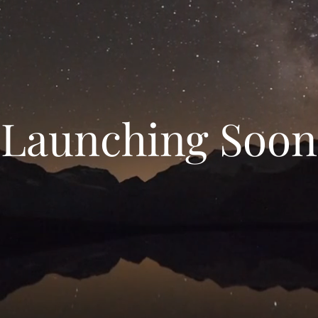
Launching Soon